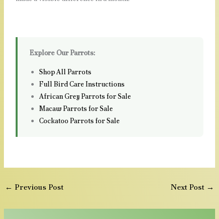
Explore Our Parrots:
Shop All Parrots
Full Bird Care Instructions
African Grey Parrots for Sale
Macaw Parrots for Sale
Cockatoo Parrots for Sale
←
Previous Post
Next Post
→