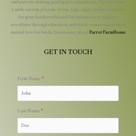
and parrots making quality pet companions. Our store has
a wide variety of foods, treats, toys, cages, and accessories
for your feathered friend.Our mission is to enhance
aviculture through education, nutrition, conservation and a
mutual love for birds. Learn more about
Parrot FarmHouse
GET IN TOUCH
First Name
Last Name