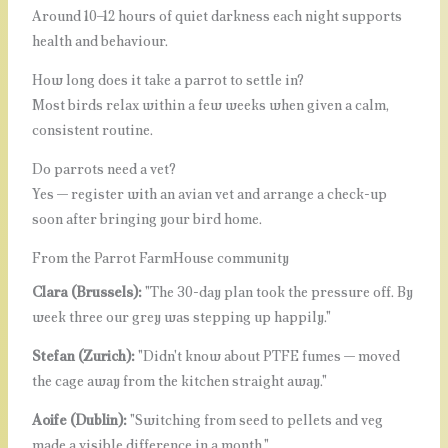
Around 10–12 hours of quiet darkness each night supports
health and behaviour.
How long does it take a parrot to settle in?
Most birds relax within a few weeks when given a calm,
consistent routine.
Do parrots need a vet?
Yes — register with an avian vet and arrange a check-up
soon after bringing your bird home.
From the Parrot FarmHouse community
Clara (Brussels):
"The 30-day plan took the pressure off. By
week three our grey was stepping up happily."
Stefan (Zurich):
"Didn't know about PTFE fumes — moved
the cage away from the kitchen straight away."
Aoife (Dublin):
"Switching from seed to pellets and veg
made a visible difference in a month."