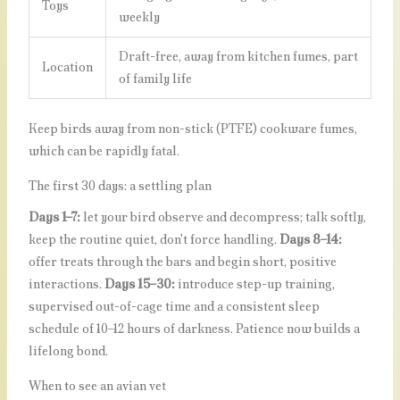
Toys
weekly
Draft-free, away from kitchen fumes, part
Location
of family life
Keep birds away from non-stick (PTFE) cookware fumes,
which can be rapidly fatal.
The first 30 days: a settling plan
Days 1–7:
let your bird observe and decompress; talk softly,
keep the routine quiet, don't force handling.
Days 8–14:
offer treats through the bars and begin short, positive
interactions.
Days 15–30:
introduce step-up training,
supervised out-of-cage time and a consistent sleep
schedule of 10–12 hours of darkness. Patience now builds a
lifelong bond.
When to see an avian vet