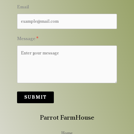
Email
Message
SUBMIT
Parrot FarmHouse
Home