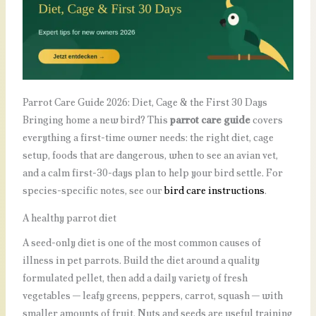
Parrot Care Guide 2026: Diet, Cage & the First 30 Days
Bringing home a new bird? This
parrot care guide
covers
everything a first-time owner needs: the right diet, cage
setup, foods that are dangerous, when to see an avian vet,
and a calm first-30-days plan to help your bird settle. For
species-specific notes, see our
bird care instructions
.
A healthy parrot diet
A seed-only diet is one of the most common causes of
illness in pet parrots. Build the diet around a quality
formulated pellet, then add a daily variety of fresh
vegetables — leafy greens, peppers, carrot, squash — with
smaller amounts of fruit. Nuts and seeds are useful training