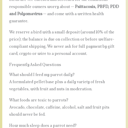
responsible owners worry about —
Psittacosis, PBFD, PDD
and Polyomavirus
— and come with a written health
guarantee.
We reserve a bird with a small deposit (around 10% of the
price); the balance is due on collection or before welfare-
compliant shipping. We never ask for full payment by gift
card, crypto or wire to a personal account.
Frequently Asked Questions
What should I feed my parrot daily?
A formulated pellet base plus a daily variety of fresh
vegetables, with fruit and nuts in moderation.
What foods are toxic to parrots?
Avocado, chocolate, caffeine, alcohol, salt and fruit pits
should never be fed.
How much sleep does a parrot need?