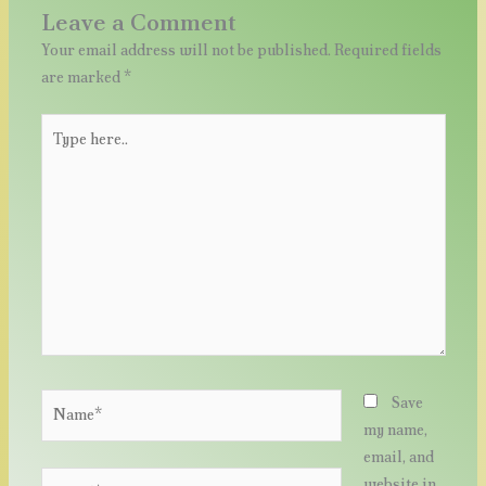
Leave a Comment
Your email address will not be published.
Required fields
are marked
*
Type
here..
Name*
Save
my name,
email, and
Email*
website in