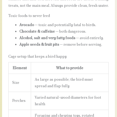
treats, not the main meal. Always provide clean, fresh water.
Toxic foods to never feed
Avocado
— toxic and potentially fatal to birds.
Chocolate & caffeine
— both dangerous.
Alcohol, salt and very fatty foods
— avoid entirely.
Apple seeds & fruit pits
— remove before serving.
Cage setup that keeps a bird happy
Element
What to provide
As large as possible; the bird must
Size
spread and flap fully
Varied natural-wood diameters for foot
Perches
health
Foraging and chewing toys, rotated