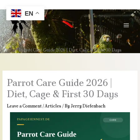
Skip
Call/Whatsapp Us : +49 179 13855401
to
EN
content
Home
Articles
Parrot Care Guide 2026 | Diet, Cage & First 30 Days
Parrot Care Guide 2026 |
Diet, Cage & First 30 Days
Leave a Comment
/
Articles
/ By
Jerry Diefenbach