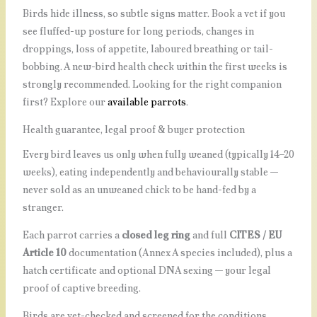
Birds hide illness, so subtle signs matter. Book a vet if you
see fluffed-up posture for long periods, changes in
droppings, loss of appetite, laboured breathing or tail-
bobbing. A new-bird health check within the first weeks is
strongly recommended. Looking for the right companion
first? Explore our
available parrots
.
Health guarantee, legal proof & buyer protection
Every bird leaves us only when fully weaned (typically 14–20
weeks), eating independently and behaviourally stable —
never sold as an unweaned chick to be hand-fed by a
stranger.
Each parrot carries a
closed leg ring
and full
CITES / EU
Article 10
documentation (Annex A species included), plus a
hatch certificate and optional DNA sexing — your legal
proof of captive breeding.
Birds are vet-checked and screened for the conditions