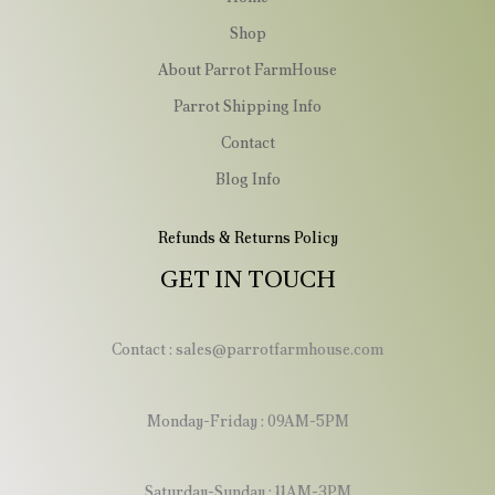
Shop
About Parrot FarmHouse
Parrot Shipping Info
Contact
Blog Info
Refunds & Returns Policy
GET IN TOUCH
Contact : sales@parrotfarmhouse.com
Monday-Friday : 09AM-5PM
Saturday-Sunday : 11AM-3PM