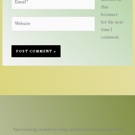
this
browser
Website
for the next
time I
comment.
Specializing in hand feeding and hand raising baby birds