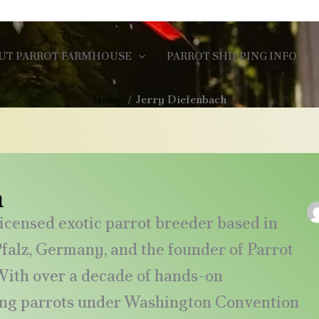
UT PARROT FARMHOUSE
PARROT SHIPPING INFO
Home
Jerry Diefenbach
h
icensed exotic parrot breeder based in
alz, Germany, and the founder of Parrot
ith over a decade of hands-on
ing parrots under Washington Convention