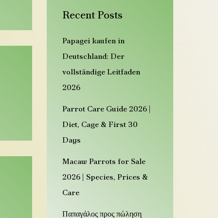
n
Recent Posts
d
z
Papagei kaufen in
a
Deutschland: Der
h
vollständige Leitfaden
m
2026
e
Parrot Care Guide 2026 |
P
Diet, Cage & First 30
a
Days
p
a
Macaw Parrots for Sale
g
2026 | Species, Prices &
e
Care
i
Παπαγάλος προς πώληση