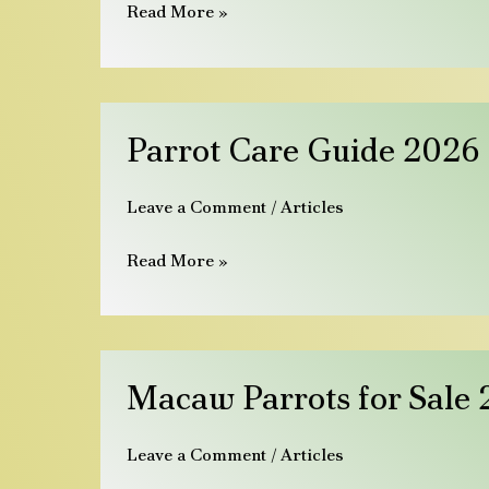
Leitfaden
Read More »
2026
Parrot
Parrot Care Guide 2026 |
Care
Guide
Leave a Comment
/
Articles
2026
|
Read More »
Diet,
Cage
&
First
Macaw
Macaw Parrots for Sale 2
30
Parrots
Days
for
Leave a Comment
/
Articles
Sale
2026