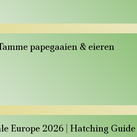
 Tamme papegaaien & eieren
Sale Europe 2026 | Hatching Guide