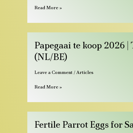
|
Read More »
Tama
papegojor
&
ägg
Papegaai
Papegaai te koop 2026 |
te
koop
(NL/BE)
2026
|
Leave a Comment
/
Articles
Tamme
papegaaien
Read More »
&
eieren
(NL/BE)
Fertile
Fertile Parrot Eggs for 
Parrot
Eggs