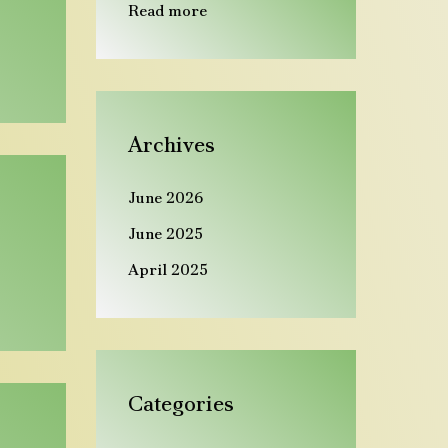
Read more
Archives
June 2026
June 2025
April 2025
Categories