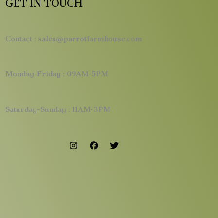
GET IN TOUCH
Contact : sales@parrotfarmhouse.com
Monday-Friday : 09AM-5PM
Saturday-Sunday : 11AM-3PM