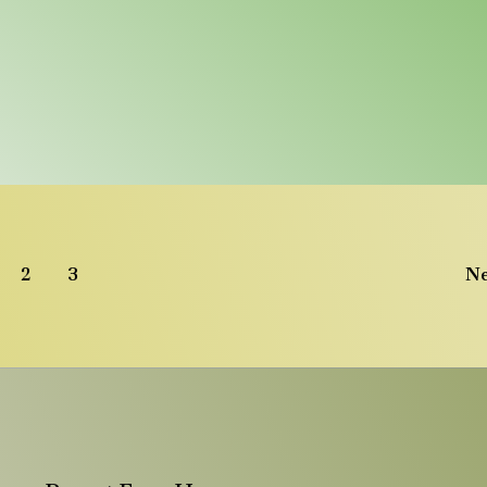
2
3
N