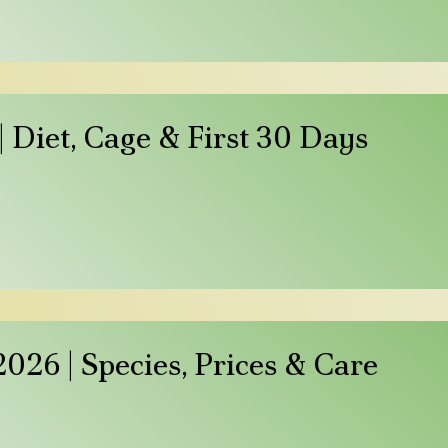
 Diet, Cage & First 30 Days
026 | Species, Prices & Care