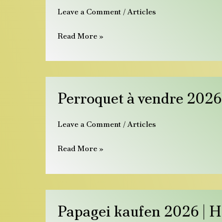
Leave a Comment
/
Articles
for
Sale
Read More »
Europe
2026
|
Hatching
Perroquet
Perroquet à vendre 2026 
Guide
à
vendre
Leave a Comment
/
Articles
2026
|
Read More »
Perroquets
apprivoisés
&
sains
Papagei
Papagei kaufen 2026 | 
kaufen