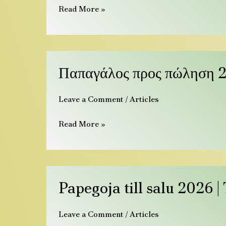
Read More »
|
Species,
Prices
&
Παπαγάλος
Παπαγάλος προς πώληση 2
Care
προς
πώληση
Leave a Comment
/
Articles
2026
|
Read More »
Ήμεροι
παπαγάλοι
&
αυγά
Papegoja
Papegoja till salu 2026 
till
salu
Leave a Comment
/
Articles
2026