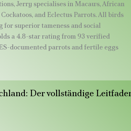
ions, Jerry specialises in Macaws, African
Cockatoos, and Eclectus Parrots. All birds
 for superior tameness and social
ds a 4.8-star rating from 93 verified
ES-documented parrots and fertile eggs
chland: Der vollständige Leitfade