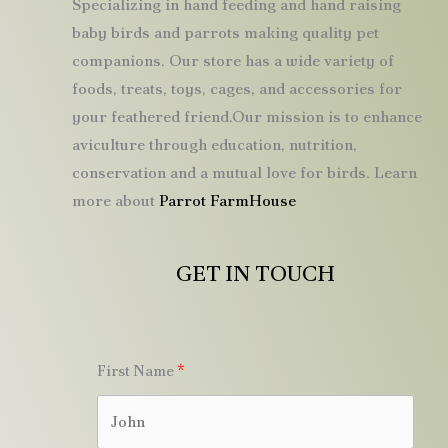
Specializing in hand feeding and hand raising
baby birds and parrots making quality pet
companions. Our store has a wide variety of
foods, treats, toys, cages, and accessories for
your feathered friend.Our mission is to enhance
aviculture through education, nutrition,
conservation and a mutual love for birds. Learn
more about
Parrot FarmHouse
GET IN TOUCH
First Name