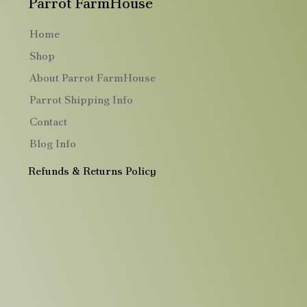
Parrot FarmHouse
Home
Shop
About Parrot FarmHouse
Parrot Shipping Info
Contact
Blog Info
Refunds & Returns Policy