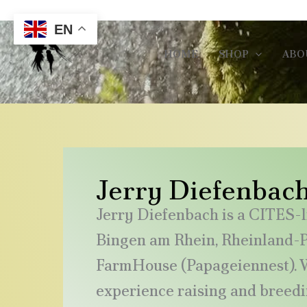
Skip
Call/Whatsapp Us : +49 179 13855401
to
EN
content
HOME
SHOP
ABO
Jerry Diefenbac
Jerry Diefenbach is a CITES-l
Bingen am Rhein, Rheinland-Pf
FarmHouse (Papageiennest). W
experience raising and breed