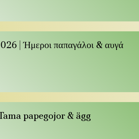
026 | Ήμεροι παπαγάλοι & αυγά
| Tama papegojor & ägg