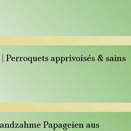
| Perroquets apprivoisés & sains
Handzahme Papageien aus