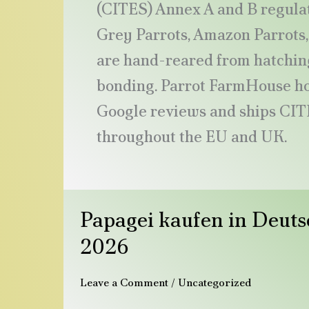
(CITES) Annex A and B regulat
Grey Parrots, Amazon Parrots, 
are hand-reared from hatching
bonding. Parrot FarmHouse hol
Google reviews and ships CIT
throughout the EU and UK.
Papagei
Papagei kaufen in Deuts
kaufen
in
2026
Deutschland:
Der
Leave a Comment
/
Uncategorized
vollständige