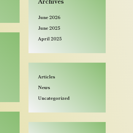
Archives
n
d
June 2026
June 2025
April 2025
Articles
News
Uncategorized