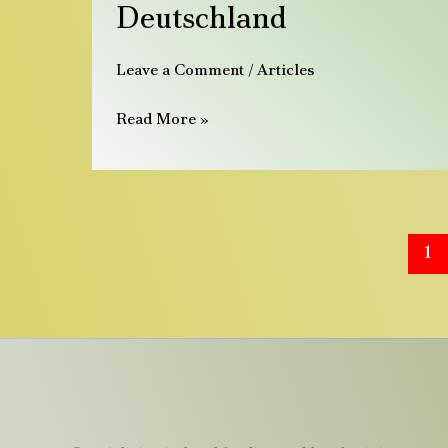
2026
Deutschland
|
Handzahme
Leave a Comment
/
Articles
Papageien
aus
Read More »
Deutschland
1