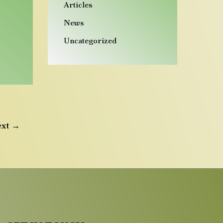
Articles
News
Uncategorized
ext
→