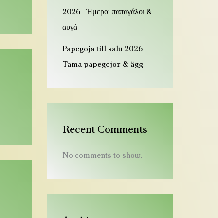
e
2026 | Ήμεροι παπαγάλοι &
n
αυγά
a
Papegoja till salu 2026 |
u
Tama papegojor & ägg
s
D
e
u
t
Recent Comments
s
No comments to show.
c
h
l
a