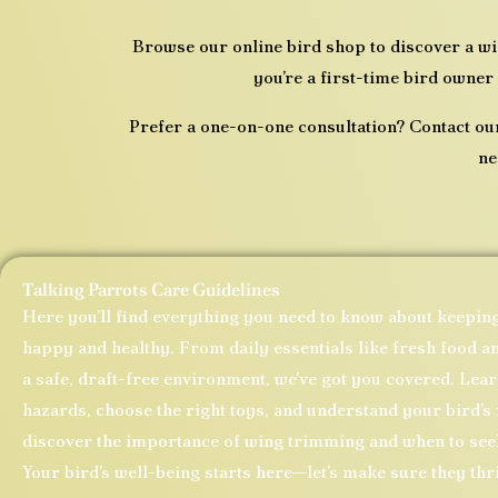
Browse our online bird shop to discover a w
you’re a first-time bird owner 
Prefer a one-on-one consultation? Contact ou
ne
Talking Parrots Care Guidelines
Here you’ll find everything you need to know about keepin
happy and healthy. From daily essentials like fresh food an
a safe, draft-free environment, we’ve got you covered. Le
hazards, choose the right toys, and understand your bird’s 
discover the importance of wing trimming and when to seek
Your bird’s well-being starts here—let’s make sure they thr