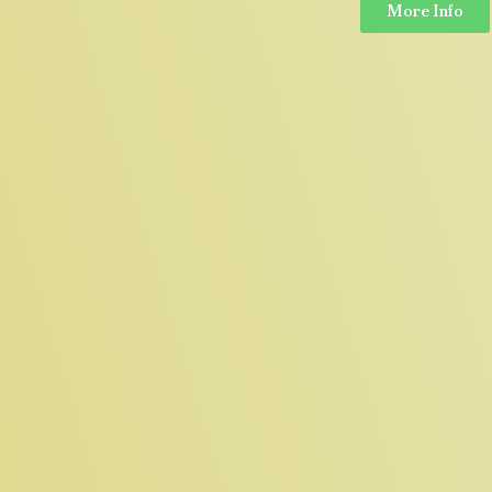
More Info