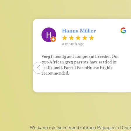
Hanna Müller
a month ago
t
Very friendly and competent breeder. Our
two African grey parrots have settled in
e and
really well. Parrot FarmHouse Highly
o us.
recommended.
ting
d in
e. It
are
rom a
ding
Wo kann ich einen handzahmen Papagei in Deut