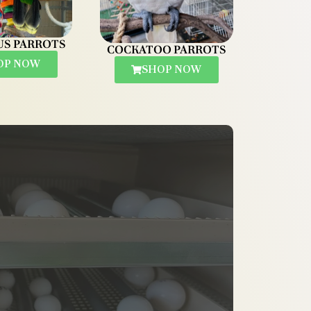
US PARROTS
COCKATOO PARROTS
OP NOW
SHOP NOW