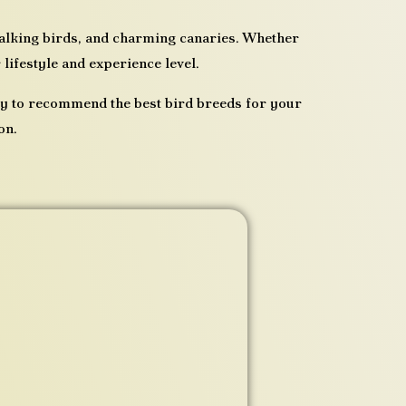
 talking birds, and charming canaries. Whether
 lifestyle and experience level.
py to recommend the best bird breeds for your
on.