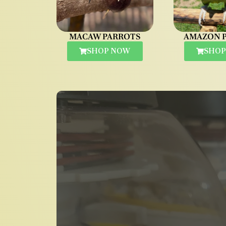
MACAW PARROTS
AMAZON 
SHOP NOW
SHOP