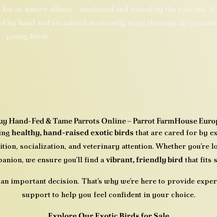
 far as nature allows – incubated and raised by the parents. If
ed by hand and socialized at an early stage through the proxim
young birds.
uy Hand-Fed & Tame Parrots Online – Parrot FarmHouse Euro
ring
healthy, hand-raised exotic birds
that are cared for by e
ition, socialization, and veterinary attention. Whether you’re 
anion, we ensure you’ll find a
vibrant, friendly bird
that fits
 an important decision. That’s why we’re here to provide expert
support to help you feel confident in your choice.
Explore Our Exotic Birds for Sale