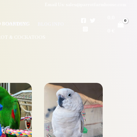
Email Us: sales@parrotfarmhouse.com
0,0
RD BOARDING
CONTACT
BLOG INFO
0
€
ROT & COCKATOOS