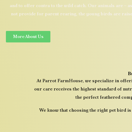
and to offer contra to the wild catch.
​
Our animals are – as
not provide for parent rearing, the young birds are rais
More About Us
B
At
Parrot FarmHouse
, we specialize in offe
our care receives the highest standard of nutr
the perfect feathered comp
We know that choosing the right pet bird is