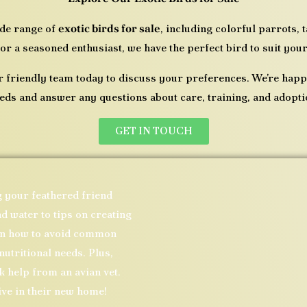
ide range of
exotic birds for sale
, including colorful parrots,
or a seasoned enthusiast, we have the perfect bird to suit your
r friendly team today to discuss your preferences. We’re hap
eds and answer any questions about care, training, and adopti
GET IN TOUCH
g your feathered friend
d water to tips on creating
arn how to avoid common
nutritional needs. Plus,
 help from an avian vet.
ive in their new home!