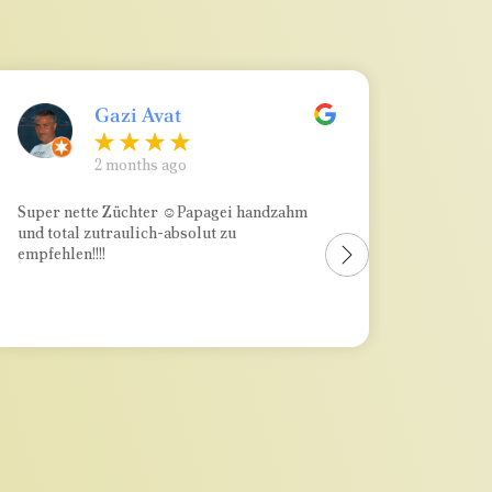
Gazi Avat
2 months ago
Super nette Züchter ☺Papagei handzahm
Absolu
und total zutraulich-absolut zu
kompet
empfehlen!!!!
immer e
wenn m
merkt v
bei der
wirkli
war), w
nicht h
über al
hin zu
dran! 
hochwe
ausrei