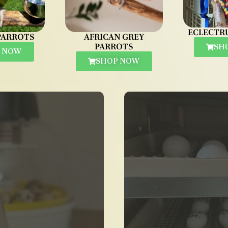
ECLECTR
PARROTS
AFRICAN GREY
PARROTS
SH
 NOW
SHOP NOW