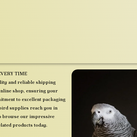
EVERY TIME
ity and reliable shipping
nline shop, ensuring your
tment to excellent packaging
bird supplies reach you in
 to browse our impressive
elated products today.