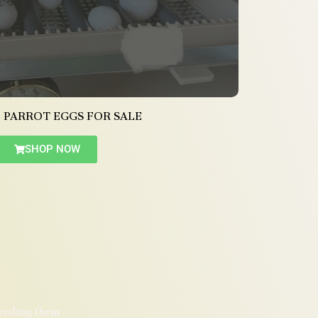
 PARROT EGGS FOR SALE
SHOP NOW
reeding them