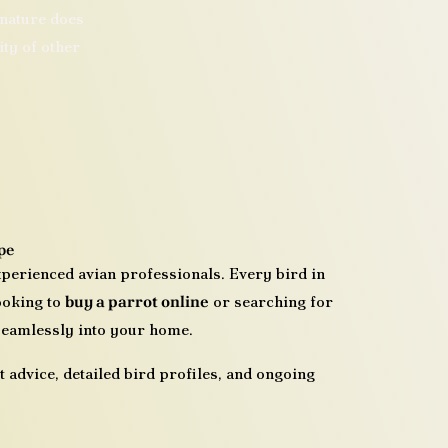
 nature does
ity of other
pe
xperienced avian professionals. Every bird in
looking to
buy a parrot online
or searching for
 seamlessly into your home.
 advice, detailed bird profiles, and ongoing