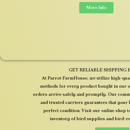
More Info
GET RELIABLE SHIPPING 
At Parrot FarmHouse, we utilize high-qual
methods for every product bought in our o
orders arrive safely and promptly. Our commi
and trusted carriers guarantees that your 
perfect condition. Visit our online shop
inventory of bird supplies and bird-r