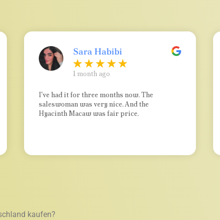
Sara Habibi
1 month ago
I've had it for three months now. The
saleswoman was very nice. And the
Hyacinth Macaw was fair price.
schland kaufen?