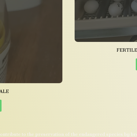
FERTILE
ALE
ontribute to the preservation of the endangered species by b