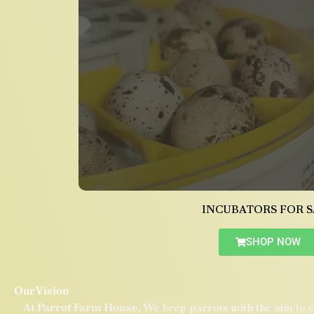
INCUBATORS FOR S
SHOP NOW
Our Vision
At Parrot Farm House,
We keep parrots with the aim to c