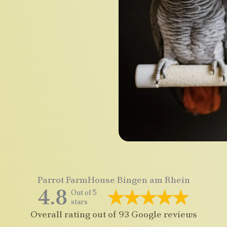
Parrot FarmHouse Bingen am Rhein
4.8
Out of 5
stars
Overall rating out of 93 Google reviews