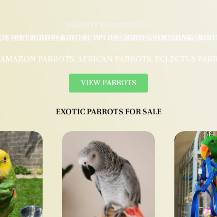
PARROT FARMHOUSE
DS | PET BIRDS | BIRD SUPPLIES | BIRD GROOMING | BI
UT PARROT FARMHOUSE
PARROT SHIPPING INFO
 AMAZON PARROTS, AFRICAN PARROTS, ECLECTUS PAR
VIEW PARROTS
EXOTIC PARROTS FOR SALE